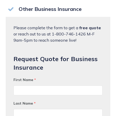
Other Business Insurance
Please complete the form to get a
free quote
or reach out to us at 1-800-746-1426 M-F
9am-5pm to reach someone live!
Request Quote for Business
Insurance
First Name
*
Last Name
*