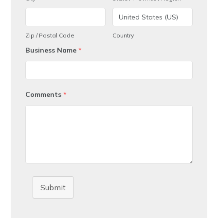
Zip / Postal Code
Country
Business Name
*
Comments
*
Submit