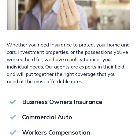
Whether you need insurance to protect your home and
cars, investment properties, or the possessions you’ve
worked hard for, we have a policy to meet your
individual needs. Our agents are experts in their field
and will put together the right coverage that you
need at the most affordable rates.
Business Owners Insurance
Commercial Auto
Workers Compensation