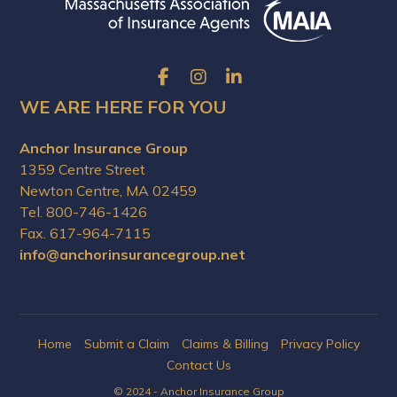
WE ARE HERE FOR YOU
Anchor Insurance Group
1359 Centre Street
Newton Centre, MA 02459
Tel. 800-746-1426
Fax. 617-964-7115
info@anchorinsurancegroup.net
Home
Submit a Claim
Claims & Billing
Privacy Policy
Contact Us
© 2024 - Anchor Insurance Group