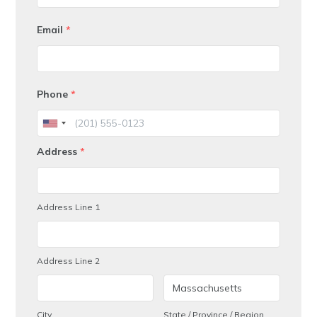
Email
*
Phone
*
Address
*
Address Line 1
Address Line 2
City
State / Province / Region