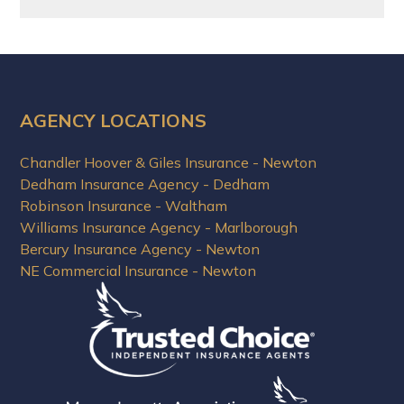
AGENCY LOCATIONS
Chandler Hoover & Giles Insurance - Newton
Dedham Insurance Agency - Dedham
Robinson Insurance - Waltham
Williams Insurance Agency - Marlborough
Bercury Insurance Agency - Newton
NE Commercial Insurance - Newton