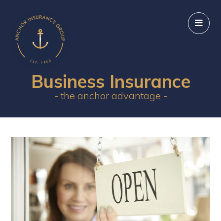
Business Insurance
- the anchor advantage -