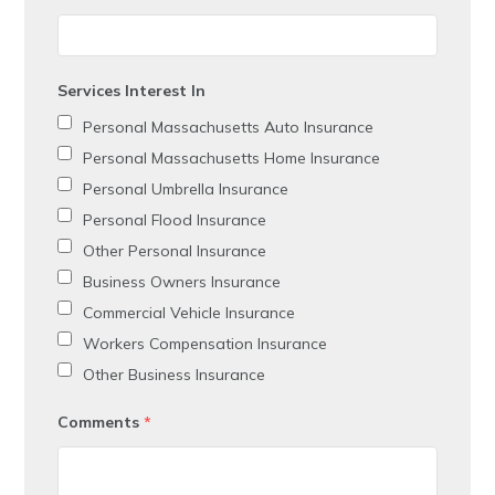
Services Interest In
Personal Massachusetts Auto Insurance
Personal Massachusetts Home Insurance
Personal Umbrella Insurance
Personal Flood Insurance
Other Personal Insurance
Business Owners Insurance
Commercial Vehicle Insurance
Workers Compensation Insurance
Other Business Insurance
Comments
*