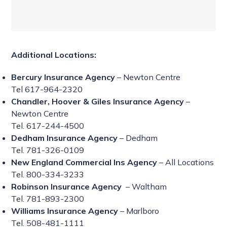
Additional Locations:
Bercury Insurance Agency
– Newton Centre
Tel 617-964-2320
Chandler, Hoover & Giles Insurance Agency
–
Newton Centre
Tel. 617-244-4500
Dedham Insurance Agency
– Dedham
Tel. 781-326-0109
New England Commercial Ins Agency
– All Locations
Tel. 800-334-3233
Robinson Insurance Agency
– Waltham
Tel. 781-893-2300
Williams Insurance Agency
– Marlboro
Tel. 508-481-1111