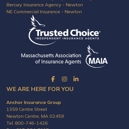
Bercury Insurance Agency - Newton
NE Commercial Insurance - Newton
WE ARE HERE FOR YOU
Anchor Insurance Group
1359 Centre Street
Newton Centre, MA 02459
Tel. 800-746-1426