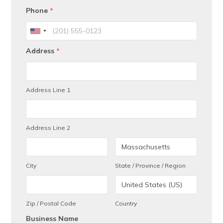
Phone
*
Address
*
Address Line 1
Address Line 2
City
State / Province / Region
Zip / Postal Code
Country
Business Name