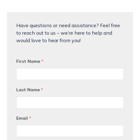
Have questions or need assistance? Feel free
to reach out to us – we’re here to help and
would love to hear from you!
First Name
*
Last Name
*
Email
*