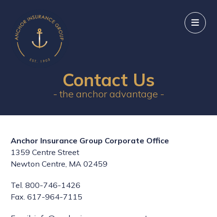
Contact Us
- the anchor advantage -
Anchor Insurance Group Corporate Office
1359 Centre Street
Newton Centre, MA 02459
Tel. 800-746-1426
Fax. 617-964-7115