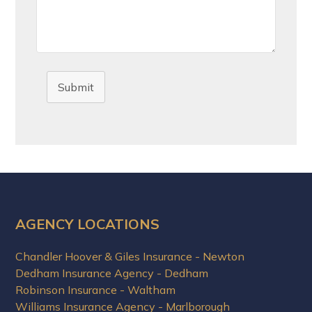
Submit
AGENCY LOCATIONS
Chandler Hoover & Giles Insurance - Newton
Dedham Insurance Agency - Dedham
Robinson Insurance - Waltham
Williams Insurance Agency - Marlborough